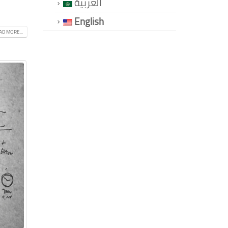
العربية
English
AD MORE...