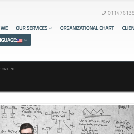
01147613
 WE
OUR SERVICES
ORGANIZATIONAL CHART
CLIE
NGUAGE:
CONTENT