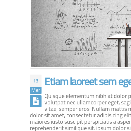
Etiam laoreet sem ege
13
Mar
Quisque elementum nibh at dolor pel
volutpat nec ullamcorper eget, sagi
vitae, semper eros. Nullam mattis m
dolor sit amet, consectetur adipisicing e
maiores iusto suscipit perspiciatis a aspe
reprehenderit similique sit. ipsum dolor sit