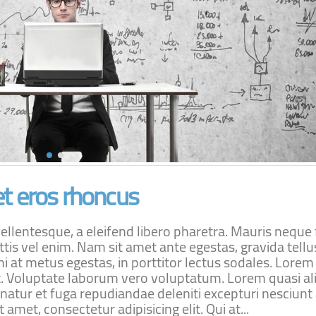
t eros rhoncus
lentesque, a eleifend libero pharetra. Mauris neque f
ttis vel enim. Nam sit amet ante egestas, gravida tellu
i at metus egestas, in porttitor lectus sodales. Lore
lit. Voluptate laborum vero voluptatum. Lorem quasi al
rnatur et fuga repudiandae deleniti excepturi nesciunt
 amet, consectetur adipisicing elit. Qui at...