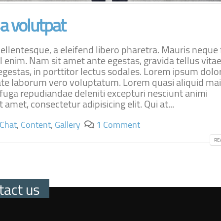
 volutpat
lentesque, a eleifend libero pharetra. Mauris neque f
l enim. Nam sit amet ante egestas, gravida tellus vitae
estas, in porttitor lectus sodales. Lorem ipsum dolor
ptate laborum vero voluptatum. Lorem quasi aliquid ma
t fuga repudiandae deleniti excepturi nesciunt animi
 amet, consectetur adipisicing elit. Qui at...
Chat
,
Content
,
Gallery
1 Comment
RE
tact us