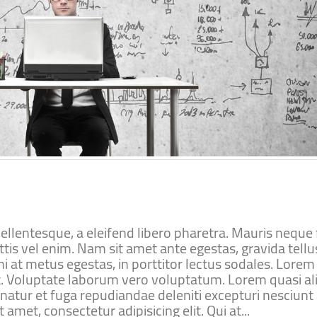
lentesque, a eleifend libero pharetra. Mauris neque f
ttis vel enim. Nam sit amet ante egestas, gravida tellu
i at metus egestas, in porttitor lectus sodales. Lore
lit. Voluptate laborum vero voluptatum. Lorem quasi al
rnatur et fuga repudiandae deleniti excepturi nesciunt
 amet, consectetur adipisicing elit. Qui at...