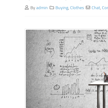
By
admin
Buying
,
Clothes
Chat
,
Co