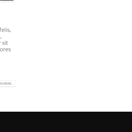
elis,
,
 sit
iores
AD MORE...