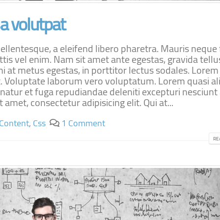
 volutpat
lentesque, a eleifend libero pharetra. Mauris neque f
ttis vel enim. Nam sit amet ante egestas, gravida tellu
i at metus egestas, in porttitor lectus sodales. Lore
lit. Voluptate laborum vero voluptatum. Lorem quasi al
rnatur et fuga repudiandae deleniti excepturi nesciunt
 amet, consectetur adipisicing elit. Qui at...
Content
,
Css
1 Comment
RE