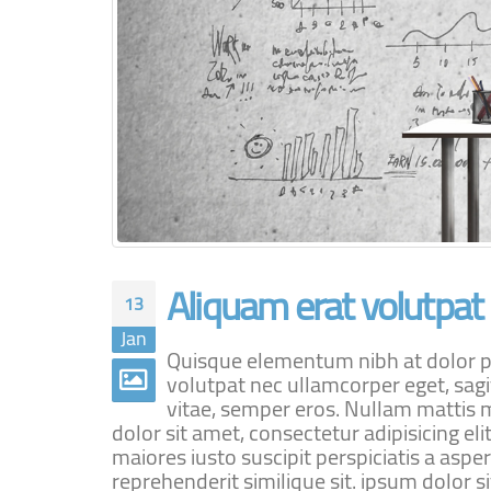
Aliquam erat volutpat
13
Jan
Quisque elementum nibh at dolor pel
volutpat nec ullamcorper eget, sagi
vitae, semper eros. Nullam mattis m
dolor sit amet, consectetur adipisicing e
maiores iusto suscipit perspiciatis a aspe
reprehenderit similique sit. ipsum dolor sit