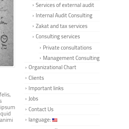
Services of external audit
Internal Audit Consulting
Zakat and tax services
Consulting services
Private consultations
Management Consulting
Organizational Chart
Clients
Important links
elis,
Jobs
s
m ipsum
Contact Us
iquid
 animi
language: