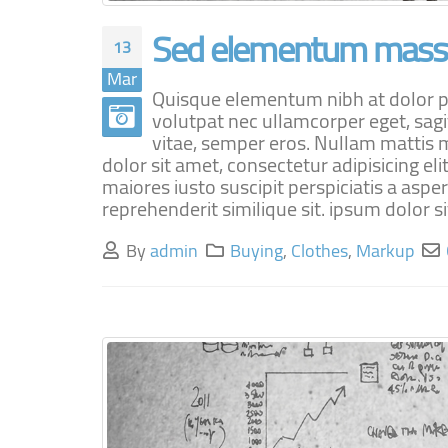
Sed elementum massa
13
Mar
Quisque elementum nibh at dolor pel
volutpat nec ullamcorper eget, sagi
vitae, semper eros. Nullam mattis m
dolor sit amet, consectetur adipisicing e
maiores iusto suscipit perspiciatis a aspe
reprehenderit similique sit. ipsum dolor sit
By
admin
Buying
,
Clothes
,
Markup