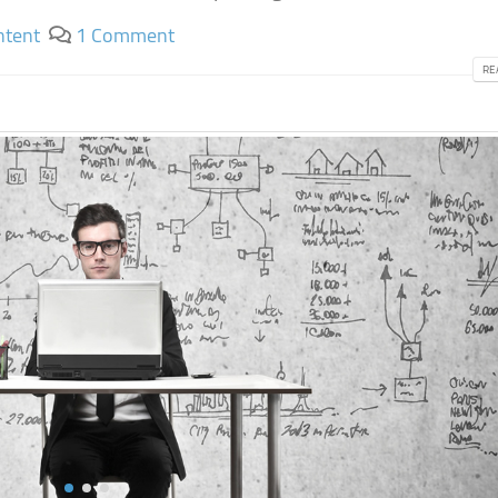
ntent
1 Comment
RE