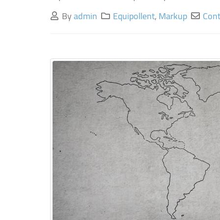
By
admin
Equipollent
,
Markup
Cont