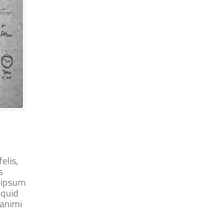
elis,
s
m ipsum
iquid
 animi