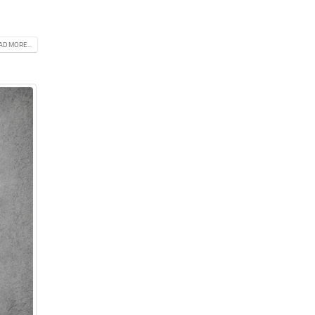
AD MORE...