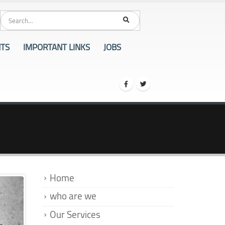
86
NTS
IMPORTANT LINKS
JOBS
Home
who are we
Our Services