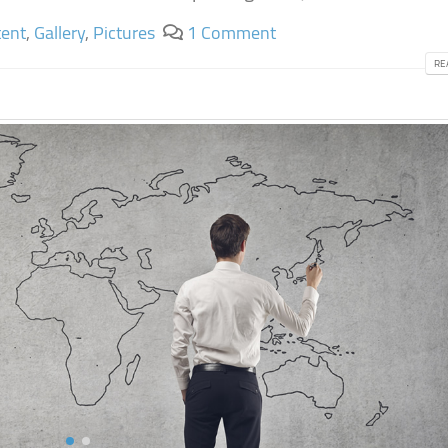
ent
,
Gallery
,
Pictures
1 Comment
RE