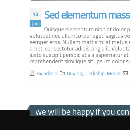
Sed elementum massa
13
Jan
Quisque elementum nibh at dolor pel
volutpat nec ullamcorper eget, sagittis ve
semper eros. Nullam mattis mi at metus eg
amet, consectetur adipisicing elit. Volu
iusto suscipit perspiciatis a aspernatur e
reprehenderit similique sit. ipsum dolor sit
By
admin
Buying
,
Clerkship
,
Media
we will be happy if you con