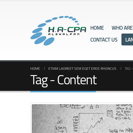
HOME
WHO ARE
CONTACT US
LA
HOME
ETIAM LAOREET SEM EGET EROS RHONCUS
TAG -
Tag - Content