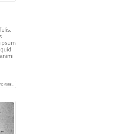
elis,
s
m ipsum
iquid
 animi
AD MORE...