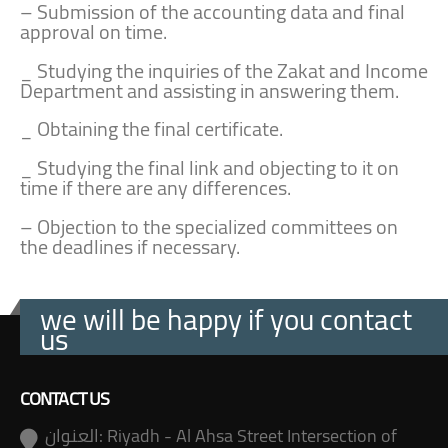
– Submission of the accounting data and final
approval on time.
_ Studying the inquiries of the Zakat and Income
Department and assisting in answering them.
_ Obtaining the final certificate.
_ Studying the final link and objecting to it on
time if there are any differences.
– Objection to the specialized committees on
the deadlines if necessary.
we will be happy if you contact
us
CONTACT US
العنوان:
Riyadh - Al Ahsa Street Intersection of