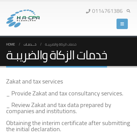
0114761386
HOME
خـــدمـات
خدمات الزكاة والضريبـة
خدمات الزكاة والضريبـة
Zakat and tax services
_ Provide Zakat and tax consultancy services.
_ Review Zakat and tax data prepared by
companies and institutions.
Obtaining the interim certificate after submitting
the initial declaration.