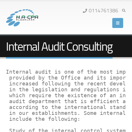
0114761386
Internal Audit Consulting
Internal audit is one of the most impor
 provided by the Office and its importa
 increased following the recent develop
 in the legislation and regulations in 
 which require the existence of an inte
 audit department that is efficient and
 according to the international standar
 in our establishments. Some internal a
 include the following:

 Study of the internal control system.
