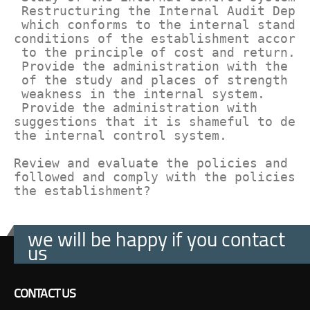
 Restructuring the Internal Audit Depar
 which conforms to the internal standar
conditions of the establishment accordi
 to the principle of cost and return.

 Provide the administration with the re
 of the study and places of strength an
 weakness in the internal system.

 Provide the administration with 

suggestions that it is shameful to deve
the internal control system.

Review and evaluate the policies and pr
followed and comply with the policies o
the establishment?
we will be happy if you contact
us
CONTACT US